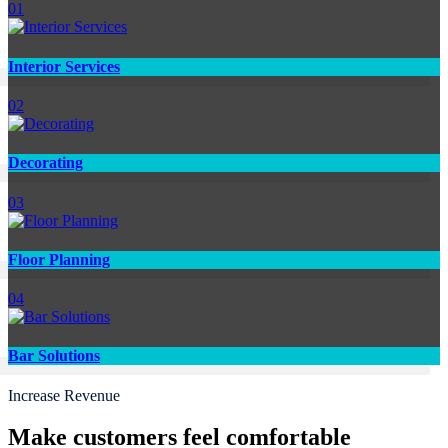
01
Interior Services
02
Decorating
03
Floor Planning
04
Bar Solutions
Increase Revenue
Make customers feel comfortable