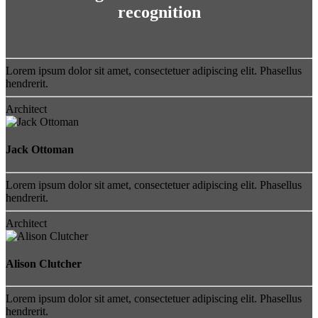
recognition
Lorem ipsum dolor sit amet, consectetuer adipiscing elit. Phasellus
hendrerit.
Architect
Jack Ottoman
Lorem ipsum dolor sit amet, consectetuer adipiscing elit. Phasellus
hendrerit.
Architect
Alison Clutcher
Lorem ipsum dolor sit amet, consectetuer adipiscing elit. Phasellus
hendrerit.