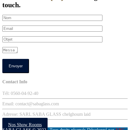
touch.
Contact Info
Tél: 0560-04-92-40
Email: contact@sabaglass.com
Adresse: SARL SABA GLASS chelghoum laid
Nos Show Rooms
SABA GLASS
© 2022 . Tous droits réservés Développé par
ABC