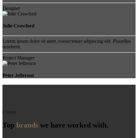
Designer
Julie Crawford
Lorem ipsum dolor sit amet, consectetuer adipiscing elit. Phasellus
hendrerit.
Project Manager
Peter Jefferson
Clients
Top
brands
we have worked with.