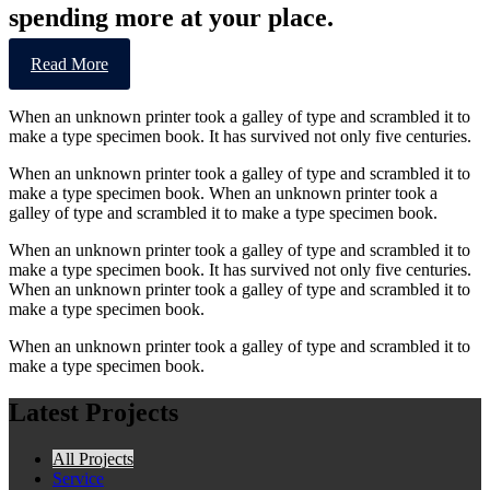
spending more at your place.
Read More
When an unknown printer took a galley of type and scrambled it to
make a type specimen book. It has survived not only five centuries.
When an unknown printer took a galley of type and scrambled it to
make a type specimen book. When an unknown printer took a
galley of type and scrambled it to make a type specimen book.
When an unknown printer took a galley of type and scrambled it to
make a type specimen book. It has survived not only five centuries.
When an unknown printer took a galley of type and scrambled it to
make a type specimen book.
When an unknown printer took a galley of type and scrambled it to
make a type specimen book.
Latest Projects
All Projects
Service