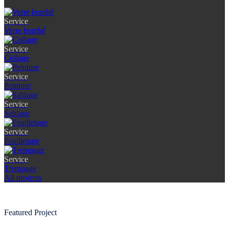
Service
Verre bombé
Service
Collage
Service
Peinture
Service
Sablage
Service
Feuilletage
Service
Trempage
All projects
Featured Project