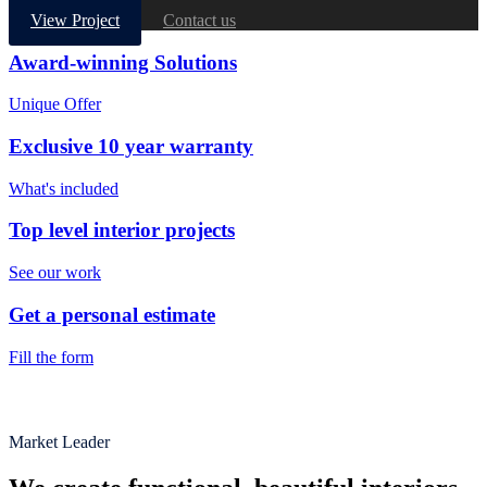
View Project
Contact us
Award-winning Solutions
Unique Offer
Exclusive 10 year warranty
What's included
Top level interior projects
See our work
Get a personal estimate
Fill the form
Market Leader