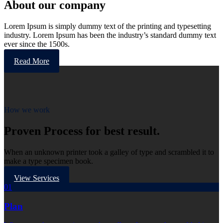
About our company
Lorem Ipsum is simply dummy text of the printing and typesetting
industry. Lorem Ipsum has been the industry’s standard dummy text
ever since the 1500s.
Read More
How we work
Proven Process for best result.
When an unknown printer took a galley of type and scrambled it to
make a type specimen book.
View Services
01
Plan