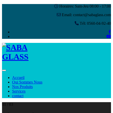
Horaires: Sam-Jeu 08:00 - 17:00
Email: contact@sabaglass.com
Tél: 0560-04-92-40
Toggle navigation
Accueil
Qui Sommes Nous
Nos Produits
Services
contact
01
/ 03