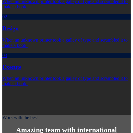
When an unknown printer took a galley of type and scrambled it to
make a book.
02
Design
When an unknown printer took a galley of type and scrambled it to
make a book.
03
Execute
When an unknown printer took a galley of type and scrambled it to
make a book.
Work with the best
Amazing team with international