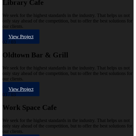
Library Cafe
We seek for the highest standards in the industry. That helps us not
only stay ahead of the competition, but to offer the best solutions for
our clients.
View Project
02
/ 03
Oldtown Bar & Grill
We seek for the highest standards in the industry. That helps us not
only stay ahead of the competition, but to offer the best solutions for
our clients.
View Project
03
/ 03
Work Space Cafe
We seek for the highest standards in the industry. That helps us not
only stay ahead of the competition, but to offer the best solutions for
our clients.