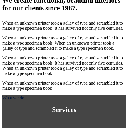
We create functional, beautiful interiors
for our clients since 1987.
When an unknown printer took a galley of type and scrambled it to
make a type specimen book. It has survived not only five centuries.
When an unknown printer took a galley of type and scrambled it to
make a type specimen book. When an unknown printer took a
galley of type and scrambled it to make a type specimen book.
When an unknown printer took a galley of type and scrambled it to
make a type specimen book. It has survived not only five centuries.
When an unknown printer took a galley of type and scrambled it to
make a type specimen book.
When an unknown printer took a galley of type and scrambled it to
make a type specimen book.
What we do
Services