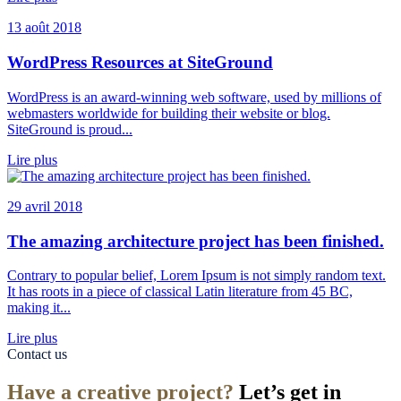
13 août 2018
WordPress Resources at SiteGround
WordPress is an award-winning web software, used by millions of
webmasters worldwide for building their website or blog.
SiteGround is proud...
Lire plus
29 avril 2018
The amazing architecture project has been finished.
Contrary to popular belief, Lorem Ipsum is not simply random text.
It has roots in a piece of classical Latin literature from 45 BC,
making it...
Lire plus
Contact us
Have a creative project?
Let’s get in