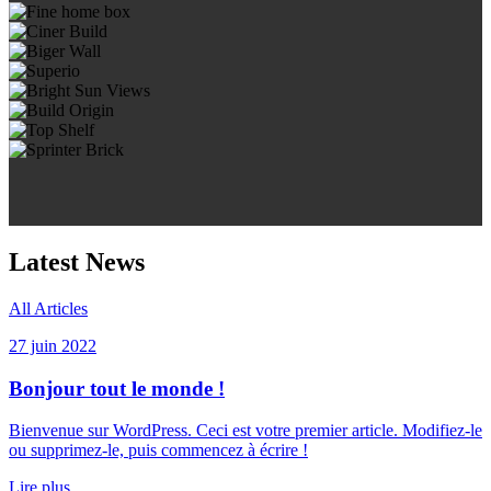
Latest News
All Articles
27 juin 2022
Bonjour tout le monde !
Bienvenue sur WordPress. Ceci est votre premier article. Modifiez-le
ou supprimez-le, puis commencez à écrire !
Lire plus