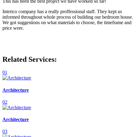
This has been the best project we have worked so far!
Interico company has a really proffessional staff. They kept us
informed throughout whole process of building our bedroom house.
We got suggestions on what materials to choose, the timeframe and
price were.
Related Services:
01
Architecture
02
Architecture
03