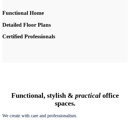
Functional Home
Detailed Floor Plans
Certified Professionals
Functional, stylish &
practical
office
spaces.
We create with care and professionalism.