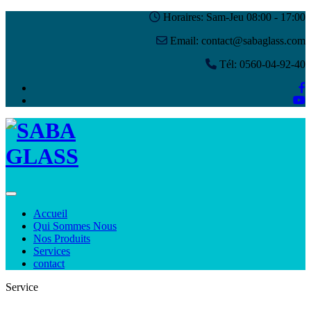
Horaires: Sam-Jeu 08:00 - 17:00
Email: contact@sabaglass.com
Tél: 0560-04-92-40
Toggle navigation
Accueil
Qui Sommes Nous
Nos Produits
Services
contact
Service