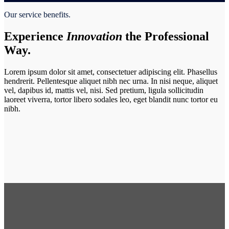
Our service benefits.
Experience
Innovation
the Professional
Way.
Lorem ipsum dolor sit amet, consectetuer adipiscing elit. Phasellus
hendrerit. Pellentesque aliquet nibh nec urna. In nisi neque, aliquet
vel, dapibus id, mattis vel, nisi. Sed pretium, ligula sollicitudin
laoreet viverra, tortor libero sodales leo, eget blandit nunc tortor eu
nibh.