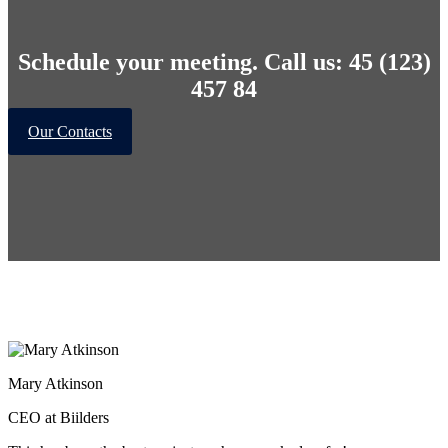
Schedule your meeting. Call us: 45 (123)
457 84
Our Contacts
Mary Atkinson
CEO at Biilders