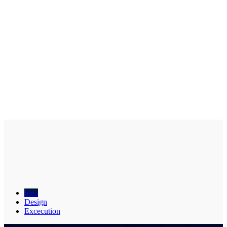
Idea
Design
Excecution