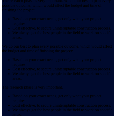
The research phase is very important. We do our best to plan every
possible outcome, which would affect the budget and time of
finishing the project:
Based on your exact needs, get only what your project
requires.
Cost effective, to secure uninteruptable construction process.
We always get the best people in the field to work on specific
areas.
We do our best to plan every possible outcome, which would affect
the budget and time of finishing the project:
Based on your exact needs, get only what your project
requires.
Cost effective, to secure uninteruptable construction process.
We always get the best people in the field to work on specific
areas.
The research phase is very important.
Based on your exact needs, get only what your project
requires.
Cost effective, to secure uninteruptable construction process.
We always get the best people in the field to work on specific
areas.