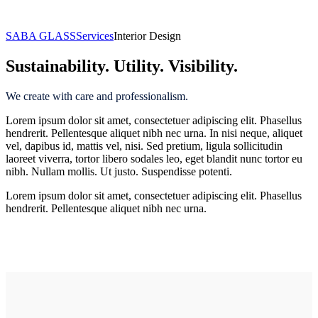
Interior Design
SABA GLASS
Services
Interior Design
Sustainability. Utility. Visibility.
We create with care and professionalism.
Lorem ipsum dolor sit amet, consectetuer adipiscing elit. Phasellus
hendrerit. Pellentesque aliquet nibh nec urna. In nisi neque, aliquet
vel, dapibus id, mattis vel, nisi. Sed pretium, ligula sollicitudin
laoreet viverra, tortor libero sodales leo, eget blandit nunc tortor eu
nibh. Nullam mollis. Ut justo. Suspendisse potenti.
Lorem ipsum dolor sit amet, consectetuer adipiscing elit. Phasellus
hendrerit. Pellentesque aliquet nibh nec urna.