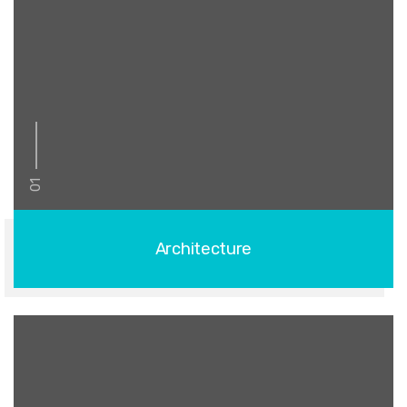
01
Architecture