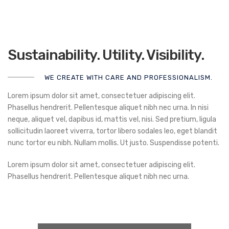
Sustainability. Utility. Visibility.
WE CREATE WITH CARE AND PROFESSIONALISM.
Lorem ipsum dolor sit amet, consectetuer adipiscing elit.
Phasellus hendrerit. Pellentesque aliquet nibh nec urna. In nisi
neque, aliquet vel, dapibus id, mattis vel, nisi. Sed pretium, ligula
sollicitudin laoreet viverra, tortor libero sodales leo, eget blandit
nunc tortor eu nibh. Nullam mollis. Ut justo. Suspendisse potenti.
Lorem ipsum dolor sit amet, consectetuer adipiscing elit.
Phasellus hendrerit. Pellentesque aliquet nibh nec urna.