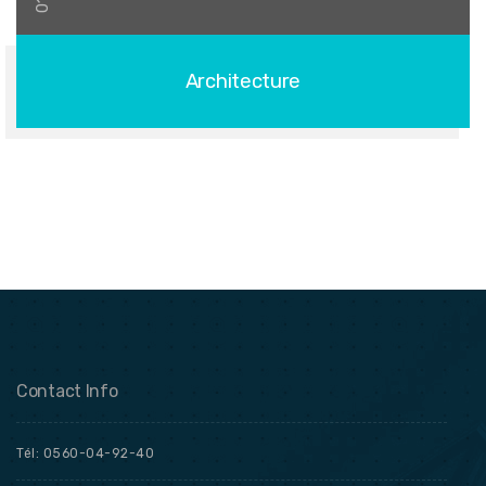
01
Architecture
Contact Info
Tél: 0560-04-92-40