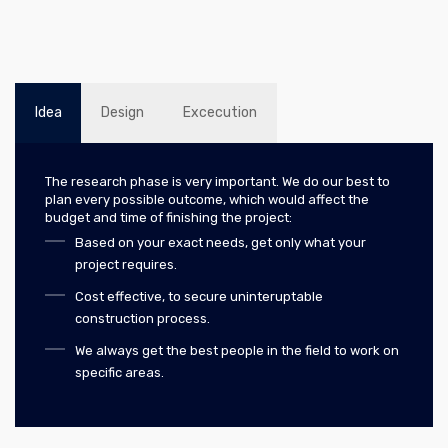
Idea
Design
Excecution
The research phase is very important. We do our best to
plan every possible outcome, which would affect the
budget and time of finishing the project:
Based on your exact needs, get only what your
project requires.
Cost effective, to secure uninteruptable
construction process.
We always get the best people in the field to work on
specific areas.