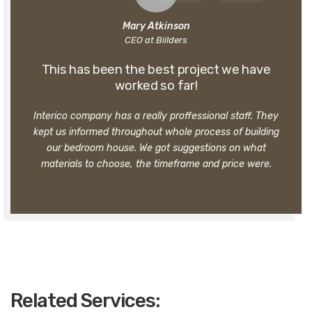
Mary Atkinson
CEO at Biilders
This has been the best project we have
worked so far!
Interico company has a really proffessional staff. They
kept us informed throughout whole process of building
our bedroom house. We got suggestions on what
materials to choose, the timeframe and price were.
Related Services: