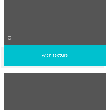
01
Architecture