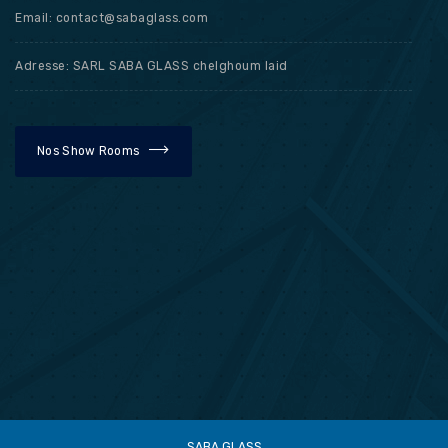
Email: contact@sabaglass.com
Adresse: SARL SABA GLASS chelghoum laid
Nos Show Rooms
SABA GLASS