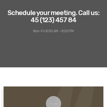
Schedule your meeting. Call us:
45 (123) 457 84
Mon-Fri 8:00 AM – 8:00 PM