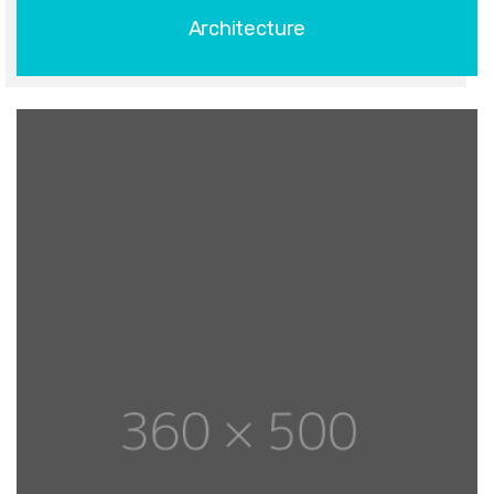
Architecture