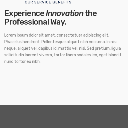
OUR SERVICE BENEFITS.
Experience
Innovation
the
Professional Way.
Lorem ipsum dolor sit amet, consectetuer adipiscing elit.
Phasellus hendrerit. Pellentesque aliquet nibh nec urna. In nisi
neque, aliquet vel, dapibus id, mattis vel, nisi. Sed pretium, ligula
sollicitudin laoreet viverra, tortor libero sodales leo, eget blandit
nunc tortor eu nibh.