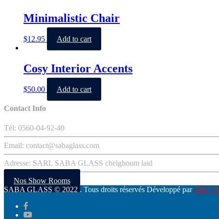
Minimalistic Chair
$
12.95
Add to cart
Cosy Interior Accents
$
50.00
Add to cart
Contact Info
Tél: 0560-04-92-40
Email: contact@sabaglass.com
Adresse: SARL SABA GLASS chelghoum laid
Nos Show Rooms
SABA GLASS
© 2022 . Tous droits réservés Développé par
ABC 