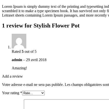
Lorem Ipsum is simply dummy text of the printing and typesetting in
scrambled it to make a type specimen book. It has survived not only fiv
Letraset sheets containing Lorem Ipsum passages, and more recently 
1 review for
Stylish Flower Pot
Rated
5
out of 5
admin
–
29 avril 2018
Amazing!
Add a review
Votre adresse e-mail ne sera pas publiée.
Les champs obligatoires son
Your rating
*