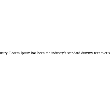
dustry. Lorem Ipsum has been the industry’s standard dummy text ever s