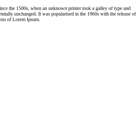
ince the 1500s, when an unknown printer took a galley of type and
sentially unchanged. It was popularised in the 1960s with the release of
ions of Lorem Ipsum.