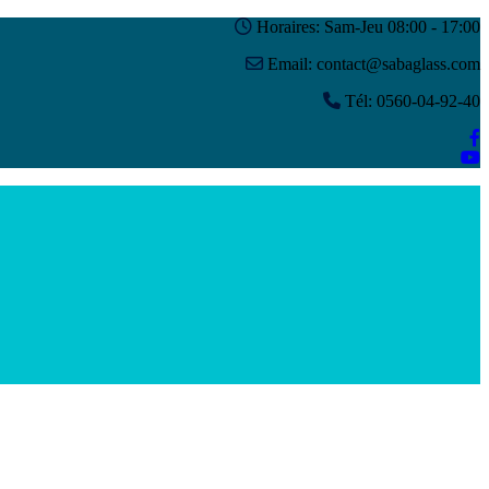
Horaires: Sam-Jeu 08:00 - 17:00
Email: contact@sabaglass.com
Tél: 0560-04-92-40