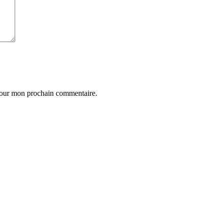
 pour mon prochain commentaire.