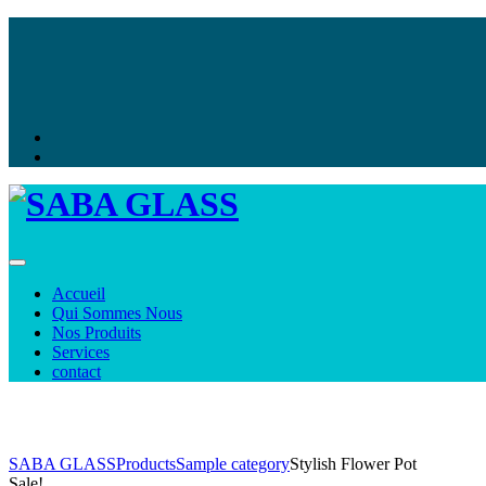
Toggle navigation
Accueil
Qui Sommes Nous
Nos Produits
Services
contact
Shop
SABA GLASS
Products
Sample category
Stylish Flower Pot
Sale!