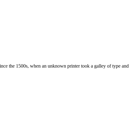
ince the 1500s, when an unknown printer took a galley of type and