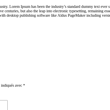
dustry. Lorem Ipsum has been the industry’s standard dummy text ever s
e centuries, but also the leap into electronic typesetting, remaining es
with desktop publishing software like Aldus PageMaker including vers
t indiqués avec
*