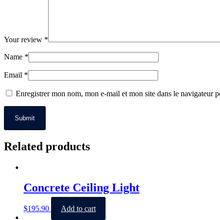
Your review
*
Name
*
Email
*
Enregistrer mon nom, mon e-mail et mon site dans le navigateur
Related products
Concrete Ceiling Light
$
195.90
Add to cart