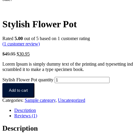
Stylish Flower Pot
Rated
5.00
out of 5 based on
1
customer rating
(
1
customer review)
$
49.95
$
30.95
Lorem Ipsum is simply dummy text of the printing and typesetting in
scrambled it to make a type specimen book.
Stylish Flower Pot quantity
Add to cart
Categories:
Sample category
,
Uncategorized
Description
Reviews (1)
Description