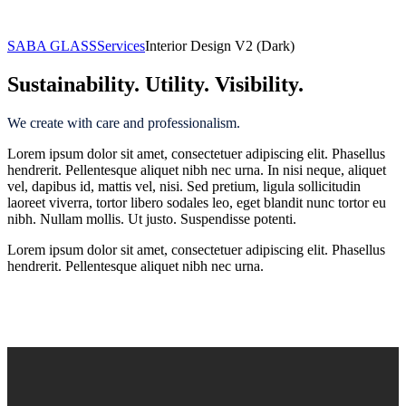
Interior Design
SABA GLASS
Services
Interior Design V2 (Dark)
Sustainability. Utility. Visibility.
We create with care and professionalism.
Lorem ipsum dolor sit amet, consectetuer adipiscing elit. Phasellus
hendrerit. Pellentesque aliquet nibh nec urna. In nisi neque, aliquet
vel, dapibus id, mattis vel, nisi. Sed pretium, ligula sollicitudin
laoreet viverra, tortor libero sodales leo, eget blandit nunc tortor eu
nibh. Nullam mollis. Ut justo. Suspendisse potenti.
Lorem ipsum dolor sit amet, consectetuer adipiscing elit. Phasellus
hendrerit. Pellentesque aliquet nibh nec urna.