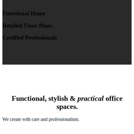
Functional Home
Detailed Floor Plans
Certified Professionals
Functional, stylish &
practical
office
spaces.
We create with care and professionalism.