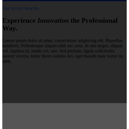
Our service benefits.
Experience
Innovation
the Professional
Way.
Lorem ipsum dolor sit amet, consectetuer adipiscing elit. Phasellus
hendrerit. Pellentesque aliquet nibh nec urna. In nisi neque, aliquet
vel, dapibus id, mattis vel, nisi. Sed pretium, ligula sollicitudin
laoreet viverra, tortor libero sodales leo, eget blandit nunc tortor eu
nibh.