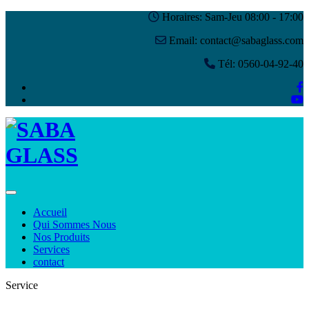
Horaires: Sam-Jeu 08:00 - 17:00
Email: contact@sabaglass.com
Tél: 0560-04-92-40
Toggle navigation
Accueil
Qui Sommes Nous
Nos Produits
Services
contact
Service