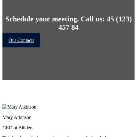
Schedule your meeting. Call us: 45 (123)
457 84
Our Contacts
Mary Atkinson
CEO at Biilders