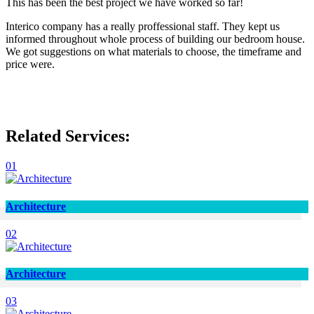
This has been the best project we have worked so far!
Interico company has a really proffessional staff. They kept us
informed throughout whole process of building our bedroom house.
We got suggestions on what materials to choose, the timeframe and
price were.
Related Services:
01
Architecture
02
Architecture
03