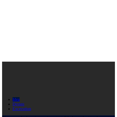
Idea
Design
Excecution