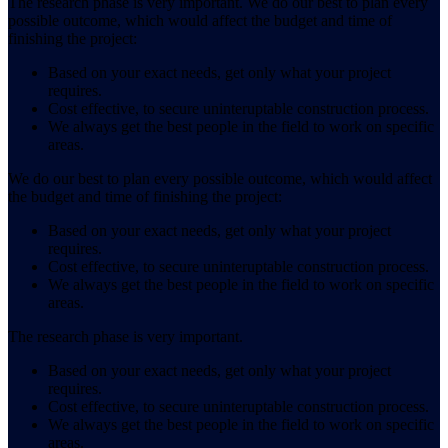
The research phase is very important. We do our best to plan every
possible outcome, which would affect the budget and time of
finishing the project:
Based on your exact needs, get only what your project
requires.
Cost effective, to secure uninteruptable construction process.
We always get the best people in the field to work on specific
areas.
We do our best to plan every possible outcome, which would affect
the budget and time of finishing the project:
Based on your exact needs, get only what your project
requires.
Cost effective, to secure uninteruptable construction process.
We always get the best people in the field to work on specific
areas.
The research phase is very important.
Based on your exact needs, get only what your project
requires.
Cost effective, to secure uninteruptable construction process.
We always get the best people in the field to work on specific
areas.