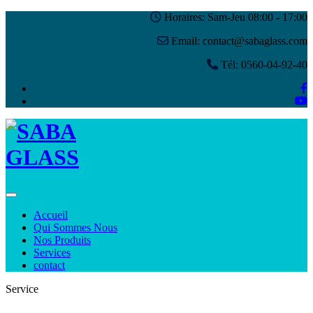
Horaires: Sam-Jeu 08:00 - 17:00
Email: contact@sabaglass.com
Tél: 0560-04-92-40
Toggle navigation
Accueil
Qui Sommes Nous
Nos Produits
Services
contact
Service