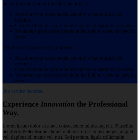
the budget and time of finishing the project:
Based on your exact needs, get only what your project
requires.
Cost effective, to secure uninteruptable construction process.
We always get the best people in the field to work on specific
areas.
The research phase is very important.
Based on your exact needs, get only what your project
requires.
Cost effective, to secure uninteruptable construction process.
We always get the best people in the field to work on specific
areas.
Our service benefits.
Experience
Innovation
the Professional
Way.
Lorem ipsum dolor sit amet, consectetuer adipiscing elit. Phasellus
hendrerit. Pellentesque aliquet nibh nec urna. In nisi neque, aliquet
vel, dapibus id, mattis vel, nisi. Sed pretium, ligula sollicitudin