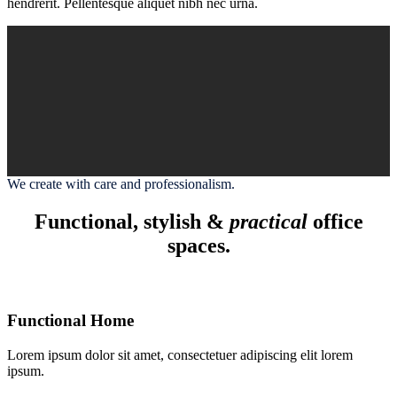
hendrerit. Pellentesque aliquet nibh nec urna.
We create with care and professionalism.
Functional, stylish &
practical
office
spaces.
Functional Home
Lorem ipsum dolor sit amet, consectetuer adipiscing elit lorem
ipsum.