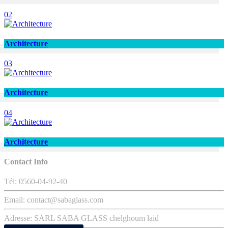
02
Architecture
03
Architecture
04
Architecture
Contact Info
Tél: 0560-04-92-40
Email: contact@sabaglass.com
Adresse: SARL SABA GLASS chelghoum laid