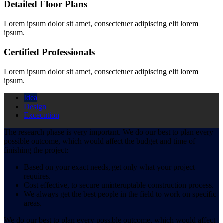
Detailed Floor Plans
Lorem ipsum dolor sit amet, consectetuer adipiscing elit lorem
ipsum.
Certified Professionals
Lorem ipsum dolor sit amet, consectetuer adipiscing elit lorem
ipsum.
Idea
Design
Excecution
The research phase is very important. We do our best to plan every
possible outcome, which would affect the budget and time of
finishing the project:
Based on your exact needs, get only what your project
requires.
Cost effective, to secure uninteruptable construction process.
We always get the best people in the field to work on specific
areas.
We do our best to plan every possible outcome, which would affect