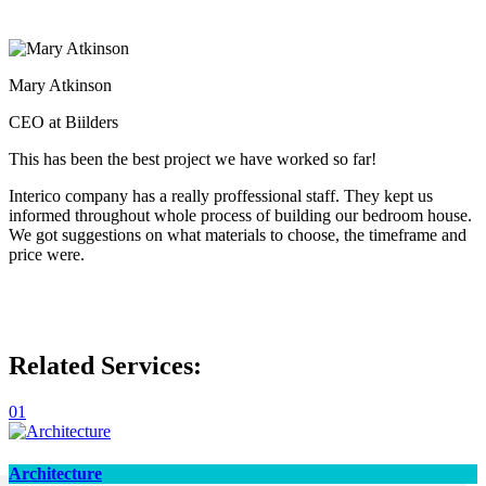
Mary Atkinson
CEO at Biilders
This has been the best project we have worked so far!
Interico company has a really proffessional staff. They kept us
informed throughout whole process of building our bedroom house.
We got suggestions on what materials to choose, the timeframe and
price were.
Related Services:
01
Architecture