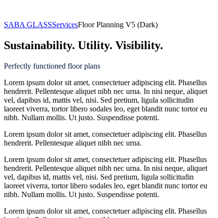
Floor Planning
SABA GLASS
Services
Floor Planning V5 (Dark)
Sustainability. Utility. Visibility.
Perfectly functioned floor plans
Lorem ipsum dolor sit amet, consectetuer adipiscing elit. Phasellus
hendrerit. Pellentesque aliquet nibh nec urna. In nisi neque, aliquet
vel, dapibus id, mattis vel, nisi. Sed pretium, ligula sollicitudin
laoreet viverra, tortor libero sodales leo, eget blandit nunc tortor eu
nibh. Nullam mollis. Ut justo. Suspendisse potenti.
Lorem ipsum dolor sit amet, consectetuer adipiscing elit. Phasellus
hendrerit. Pellentesque aliquet nibh nec urna.
Lorem ipsum dolor sit amet, consectetuer adipiscing elit. Phasellus
hendrerit. Pellentesque aliquet nibh nec urna. In nisi neque, aliquet
vel, dapibus id, mattis vel, nisi. Sed pretium, ligula sollicitudin
laoreet viverra, tortor libero sodales leo, eget blandit nunc tortor eu
nibh. Nullam mollis. Ut justo. Suspendisse potenti.
Lorem ipsum dolor sit amet, consectetuer adipiscing elit. Phasellus