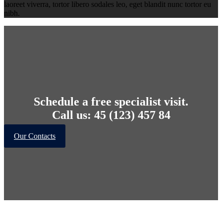
laoreet viverra, tortor libero sodales leo, eget blandit nunc tortor eu
nibh.
Schedule a free specialist visit.
Call us: 45 (123) 457 84
Our Contacts