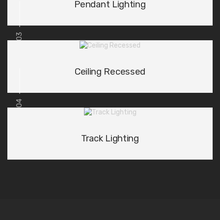
Pendant Lighting
03
Ceiling Recessed
04
Track Lighting