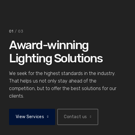
02
/ 03
01
/ 03
Award-winning
Lighting Solutions
We seek for the highest standards in the industry.
That helps us not only stay ahead of the
competition, but to offer the best solutions for our
clients.
View Services
Contact us