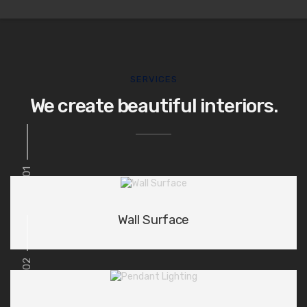
SERVICES
We create beautiful interiors.
01
Wall Surface
02