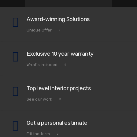
Award-winning Solutions
Unique Offer
Exclusive 10 year warranty
What's included
Top level interior projects
See our work
Get a personal estimate
Fill the form