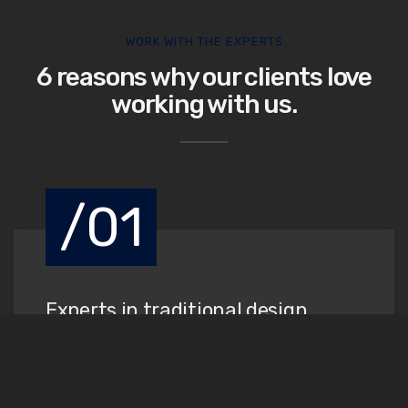
WORK WITH THE EXPERTS
6 reasons why our clients love
working with us.
/01
Experts in traditional design
When an unknown printer took a galley of type and
scrambled it to make a book.
Read More