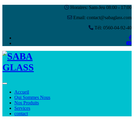
Horaires: Sam-Jeu 08:00 - 17:00
Email: contact@sabaglass.com
Tél: 0560-04-92-40
Toggle navigation
Accueil
Qui Sommes Nous
Nos Produits
Services
contact
Blog