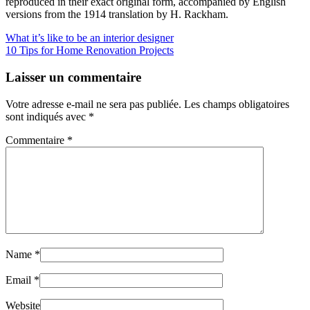
reproduced in their exact original form, accompanied by English
versions from the 1914 translation by H. Rackham.
What it’s like to be an interior designer
10 Tips for Home Renovation Projects
Laisser un commentaire
Votre adresse e-mail ne sera pas publiée.
Les champs obligatoires
sont indiqués avec
*
Commentaire
*
Name
*
Email
*
Website