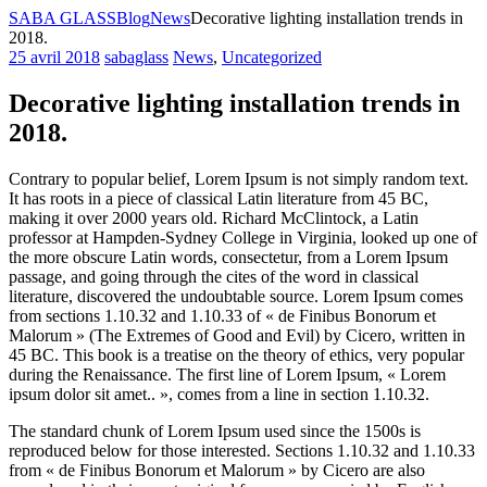
SABA GLASS
Blog
News
Decorative lighting installation trends in
2018.
25 avril 2018
sabaglass
News
,
Uncategorized
Decorative lighting installation trends in
2018.
Contrary to popular belief, Lorem Ipsum is not simply random text.
It has roots in a piece of classical Latin literature from 45 BC,
making it over 2000 years old. Richard McClintock, a Latin
professor at Hampden-Sydney College in Virginia, looked up one of
the more obscure Latin words, consectetur, from a Lorem Ipsum
passage, and going through the cites of the word
in classical
literature, discovered the undoubtable source. Lorem Ipsum comes
from sections 1.10.32 and 1.10.33 of « de Finibus Bonorum et
Malorum » (The Extremes of Good and Evil) by Cicero, written in
45 BC. This book is a treatise on the theory of ethics, very popular
during the Renaissance. The first line of Lorem Ipsum, « Lorem
ipsum dolor sit amet.. », comes from a line in section 1.10.32.
The standard chunk of Lorem Ipsum used since the 1500s is
reproduced below for those interested. Sections 1.10.32 and 1.10.33
from « de Finibus Bonorum et Malorum » by Cicero are also