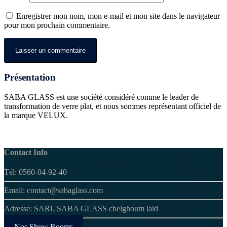
Enregistrer mon nom, mon e-mail et mon site dans le navigateur
pour mon prochain commentaire.
Présentation
SABA GLASS est une société considéré comme le leader de
transformation de verre plat, et nous sommes représentant officiel de
la marque VELUX.
Contact Info
Tél: 0560-04-92-40
Email: contact@sabaglass.com
Adresse: SARL SABA GLASS chelghoum laid
Nos Show Rooms