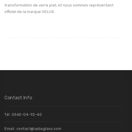
transformation de verre plat, et nous sommes représentant
officiel de la marque VELUX.
Contact Info
Tél: 0560-04-92-40
Email: contact@sabaglass.com