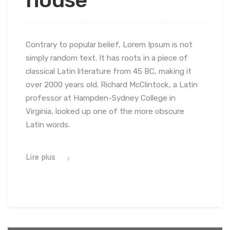
Contrary to popular belief, Lorem Ipsum is not
simply random text. It has roots in a piece of
classical Latin literature from 45 BC, making it
over 2000 years old. Richard McClintock, a Latin
professor at Hampden-Sydney College in
Virginia, looked up one of the more obscure
Latin words.
Lire plus