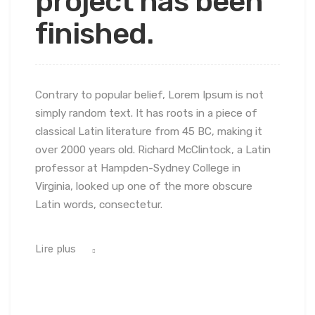
project has been
finished.
Contrary to popular belief, Lorem Ipsum is not
simply random text. It has roots in a piece of
classical Latin literature from 45 BC, making it
over 2000 years old. Richard McClintock, a Latin
professor at Hampden-Sydney College in
Virginia, looked up one of the more obscure
Latin words, consectetur.
Lire plus