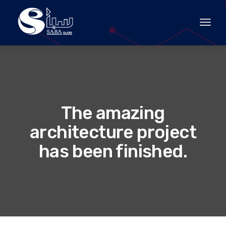
Toggle
The amazing
architecture project
has been finished.