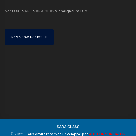
Adresse: SARL SABA GLASS chelghoum laid
Nos Show Rooms
SABA GLASS
© 2022 . Tous droits réservés Développé par
ABC COMMUNICATION