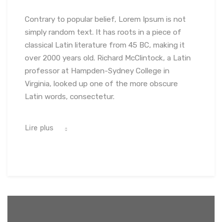
Contrary to popular belief, Lorem Ipsum is not
simply random text. It has roots in a piece of
classical Latin literature from 45 BC, making it
over 2000 years old. Richard McClintock, a Latin
professor at Hampden-Sydney College in
Virginia, looked up one of the more obscure
Latin words, consectetur.
Lire plus