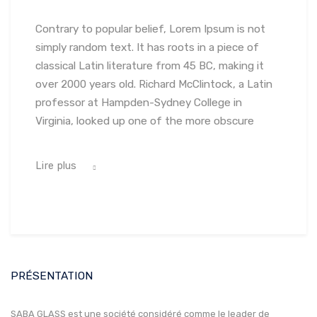
Contrary to popular belief, Lorem Ipsum is not
simply random text. It has roots in a piece of
classical Latin literature from 45 BC, making it
over 2000 years old. Richard McClintock, a Latin
professor at Hampden-Sydney College in
Virginia, looked up one of the more obscure
Lire plus
PRÉSENTATION
SABA GLASS est une société considéré comme le leader de