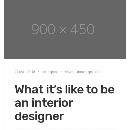
27 avril 2018
sabaglass
News
,
Uncategorized
What it’s like to be
an interior
designer