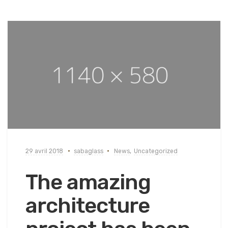
29 avril 2018
sabaglass
News
,
Uncategorized
The amazing
architecture