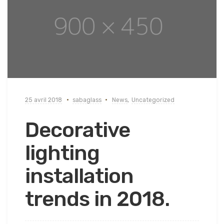
25 avril 2018
sabaglass
News
,
Uncategorized
Decorative
lighting
installation
trends in 2018.