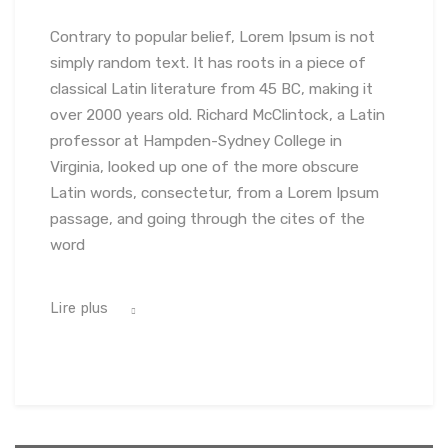
Contrary to popular belief, Lorem Ipsum is not
simply random text. It has roots in a piece of
classical Latin literature from 45 BC, making it
over 2000 years old. Richard McClintock, a Latin
professor at Hampden-Sydney College in
Virginia, looked up one of the more obscure
Latin words, consectetur, from a Lorem Ipsum
passage, and going through the cites of the
word
Lire plus