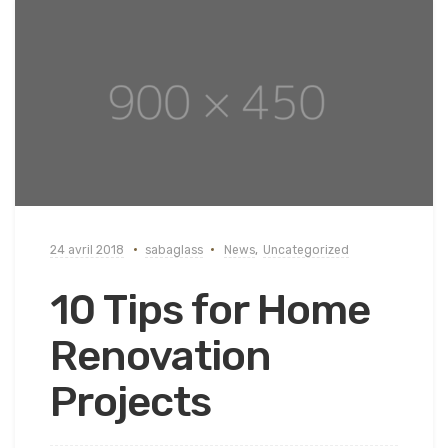
24 avril 2018
sabaglass
News
,
Uncategorized
10 Tips for Home
Renovation
Projects