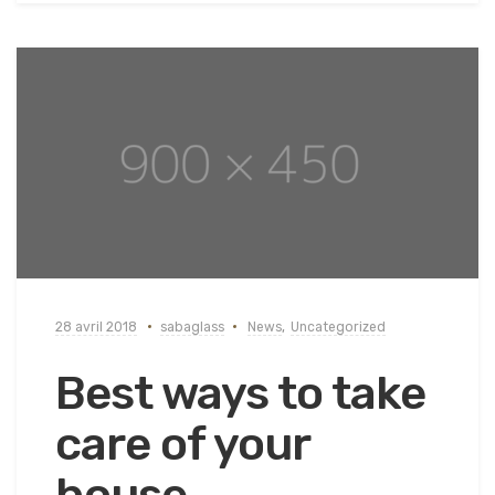
28 avril 2018
sabaglass
News
,
Uncategorized
Best ways to take
care of your
house