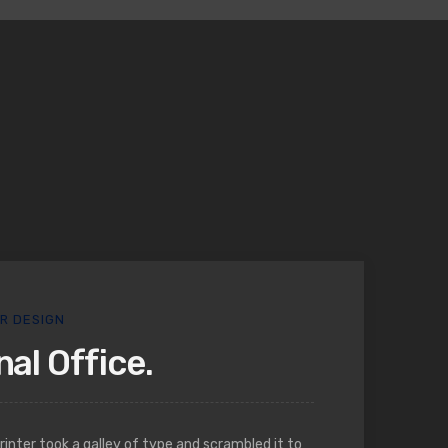
OR DESIGN
al Office.
nter took a galley of type and scrambled it to