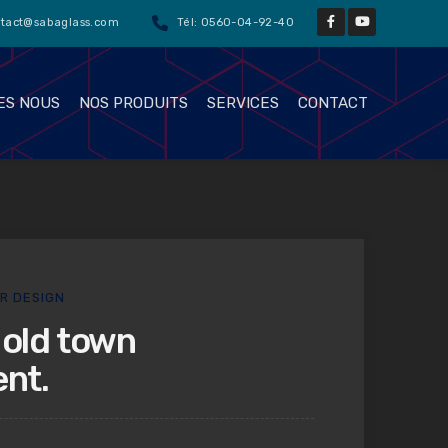
ntact@sabaglass.com
Tél: 0560-04-92-40
ES NOUS
NOS PRODUITS
SERVICES
CONTACT
OR DESIGN
old town
nt.