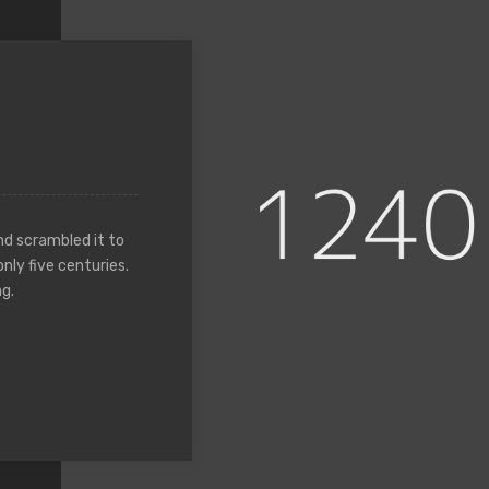
nd scrambled it to
nly five centuries.
g.