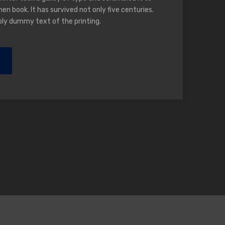
n book. It has survived not only five centuries.
ply dummy text of the printing.