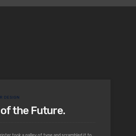
OR DESIGN
of the Future.
nter took a galley of type and scrambled it to