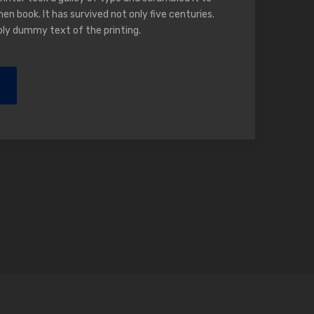
n book. It has survived not only five centuries.
ply dummy text of the printing.