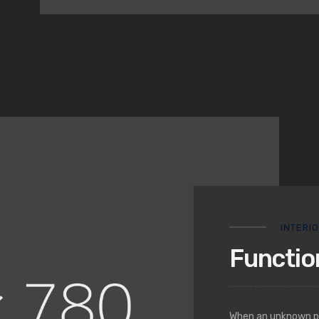
INTERI
Function
When an unknown pri