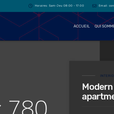
Horaires: Sam-Jeu 08:00 - 17:00
Email: co
ACCUEIL
QUI SOMM
INTERI
Modern 
apartme