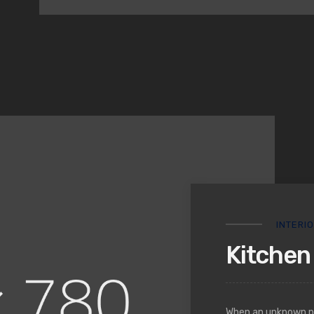
INTERI
Kitchen 
When an unknown pri