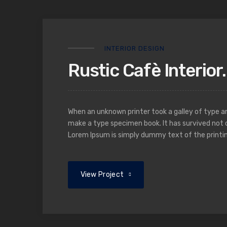
INTERIOR DESIGN
Rustic Cafè Interior.
When an unknown printer took a galley of type a
make a type specimen book. It has survived not o
Lorem Ipsum is simply dummy text of the printin
View Project