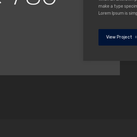
make a type specime
Lorem Ipsum is sim
View Project