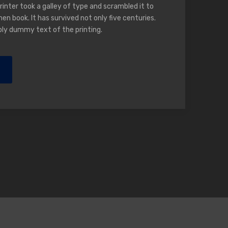
nter took a galley of type and scrambled it to
n book. It has survived not only five centuries.
ply dummy text of the printing.