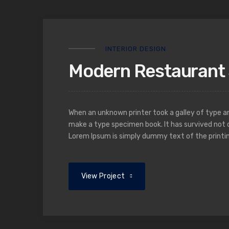
INTERIOR DESIGN
Modern Restaurant 
When an unknown printer took a galley of type a
make a type specimen book. It has survived not o
Lorem Ipsum is simply dummy text of the printin
View Project