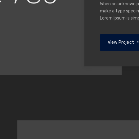
When an unknown pri
make a type specime
Lorem Ipsum is sim
View Project