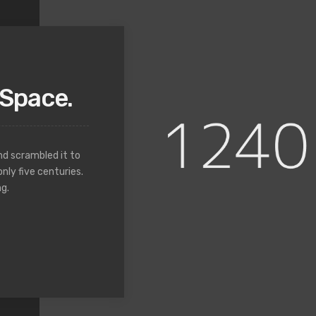
Space.
nd scrambled it to
nly five centuries.
g.