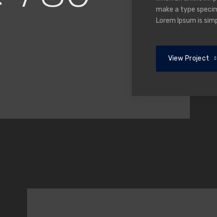
make a type specime
Lorem Ipsum is sim
View Project