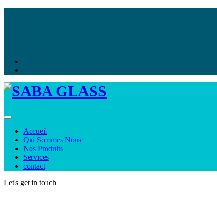
Toggle navigation
Accueil
Qui Sommes Nous
Nos Produits
Services
contact
Let's get in touch
Contact us