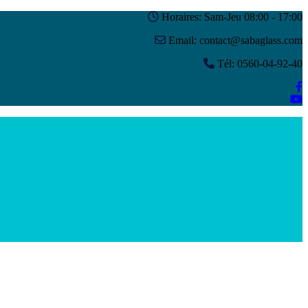
Horaires: Sam-Jeu 08:00 - 17:00
Email: contact@sabaglass.com
Tél: 0560-04-92-40