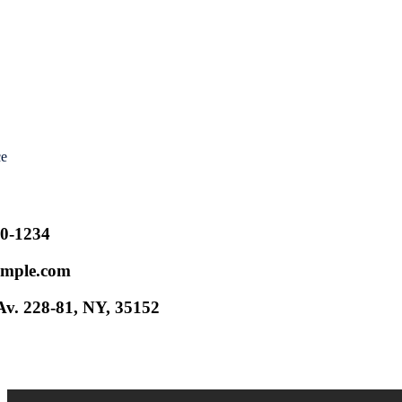
ce
00-1234
mple.com
v. 228-81, NY, 35152