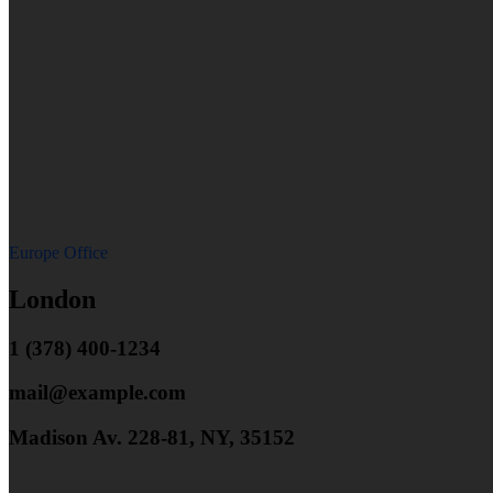
Europe Office
London
1 (378) 400-1234
mail@example.com
Madison Av. 228-81, NY, 35152