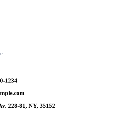
ce
00-1234
mple.com
v. 228-81, NY, 35152