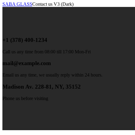
SABA GLASS
Contact us V3 (Dark)
+1 (378) 400-1234
Call us any time from 08:00 till 17:00 Mon-Fri
mail@example.com
Email us any time, we usually reply within 24 hours.
Madison Av. 228-81, NY, 35152
Phone us before visiting